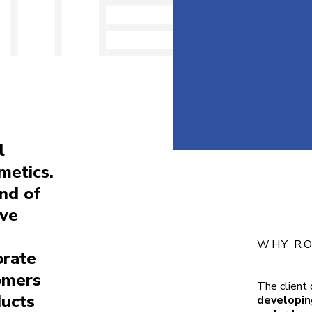
l
smetics.
and of
ive
WHY RO
orate
tomers
The client 
ducts
developing