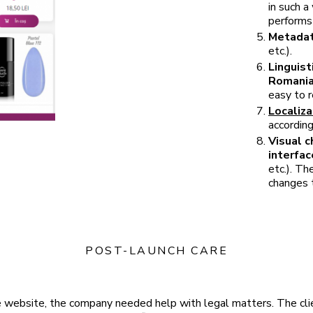
in such a
performs 
Metadat
etc.).
Linguist
Romani
easy to r
Localiza
according
Visual c
interfac
etc.). Th
changes 
POST-LAUNCH CARE
he website, the company needed help with legal matters. The cli