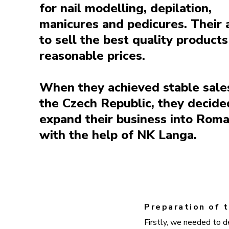
for nail modelling, depilation,
manicures and pedicures. Their 
to sell the best quality products
reasonable prices.
When they achieved stable sales
the Czech Republic, they decide
expand their business into Roma
with the help of NK Langa.
Preparation of t
Firstly, we needed to d