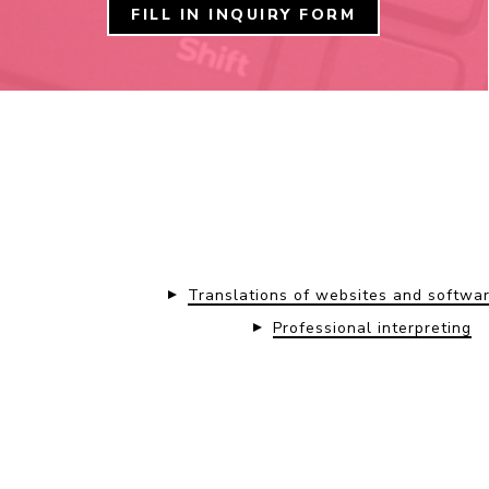
FILL IN INQUIRY FORM
Translations of websites and softwa
Professional interpreting