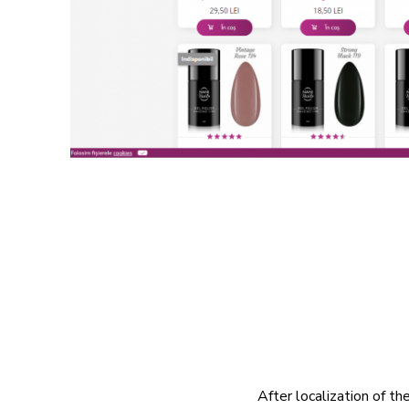
After localization of t