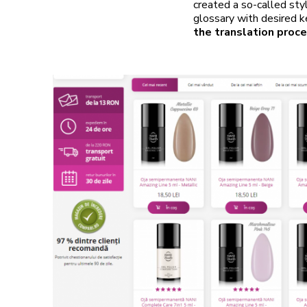
created a so-called sty
glossary with desired 
the translation proce