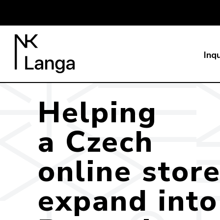
Inqu
Helping
a Czech
online stor
expand into