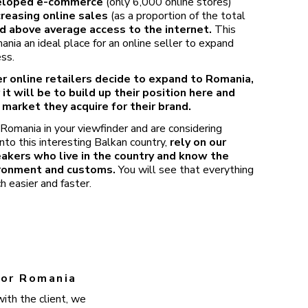
eloped e-commerce
(only 6,000 online stores)
creasing online sales
(as a proportion of the total
d above average access to the internet.
This
ia an ideal place for an online seller to expand
ess.
r online retailers decide to expand to Romania,
 it will be to build up their position here and
 market they acquire for their brand.
 Romania in your viewfinder and are considering
nto this interesting Balkan country,
rely on our
eakers who live in the country and know the
ironment and customs.
You will see that everything
h easier and faster.
 for Romania
ith the client, we