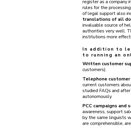
register as a company in
rules for the processin
of legal support also i
translations of all d
invaluable source of he
authorities very well. 
institutions more effect
In addition to l
to running an on
Written customer s
customers).
Telephone customer
current customers about
studied FAQs and after
autonomously.
PCC campaigns and s
awareness, support sale
by the same linguists w
are comprehensible, are 