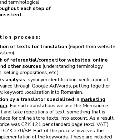
 and terminological
roughout each step of
onsistent.
tion process:
ion of texts for translation
(export from website
ystem).
h of referential/competitor websites, online
and other sources
(understanding terminology,
 selling propositions, etc.).
s analysis,
synonym identification, verification of
levance through Google AdWords, putting together
y, keyword localization into Romanian.
ion by a translator specialized in
marketing
ion
.
For such translations we use the Memsource
l
and take repetitions of text, something that is
ce for online store texts, into account. As a result,
l price was CZK 121 per standard page (excl. VAT)
of CZK 370/SP. Part of the process involves the
implementation of the keywords. These are included