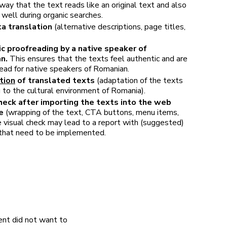
 way that the text reads like an original text and also
well during organic searches.
a translation
(alternative descriptions, page titles,
ic proofreading by a native speaker of
an.
This ensures that the texts feel authentic and are
ead for native speakers of Romanian.
tion
of translated texts
(adaptation of the texts
 to the cultural environment of Romania).
heck after importing the texts into the web
e
(wrapping of the text, CTA buttons, menu items,
e visual check may lead to a report with (suggested)
that need to be implemented.
ent did not want to