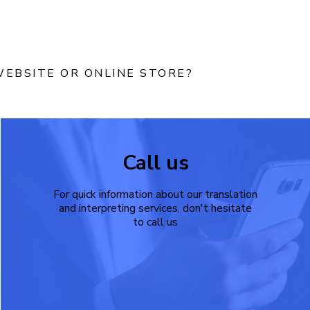
EBSITE OR ONLINE STORE?
Call us
For quick information about our translation
and interpreting services, don't hesitate
to call us