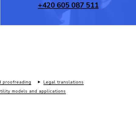
+420 605 087 511
d proofreading
Legal translations
utility models and applications