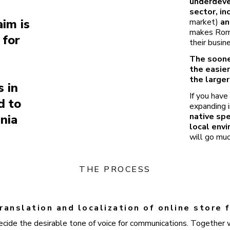
underdev
sector, in
aim is
market)
an
makes Roman
 for
their busin
The soone
the easier
the larger
 in
If you have
d to
expanding i
native sp
nia
local env
will go muc
THE PROCESS
ranslation and localization of online store
ecide the desirable tone of voice for communications. Together w