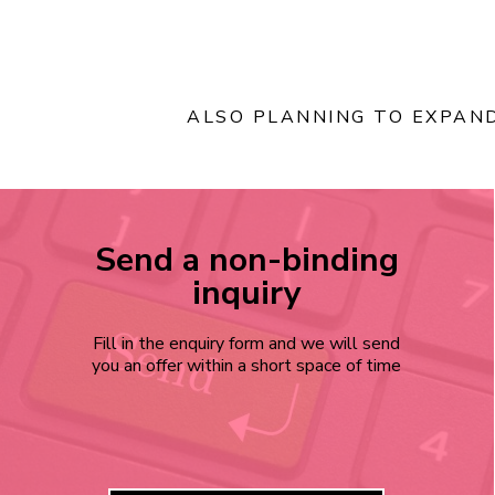
ALSO PLANNING TO EXPAN
Send a non-binding
inquiry
Fill in the enquiry form and we will send
you an offer within a short space of time