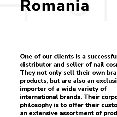
Romania
One of our clients is a successfu
distributor and seller of nail co
They not only sell their own br
products, but are also an exclus
importer of a wide variety of
international brands. Their corp
philosophy is to offer their cus
an extensive assortment of pro