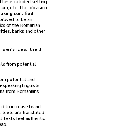
. These included setting
sum, etc. The provision
aking certified
proved to be an
fics of the Romanian
ities, banks and other
 services tied
ls from potential
rom potential and
n-speaking linguists
ions from Romanians
ed to increase brand
l texts are translated
l texts feel authentic,
ead.