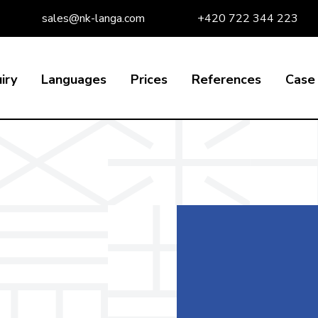
sales@nk-langa.com
+420 722 344 223
iry
Languages
Prices
References
Case 
e