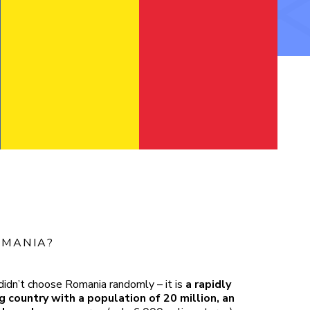
MANIA?
didn’t choose Romania randomly – it is
a rapidly
 country with a population of 20 million, an