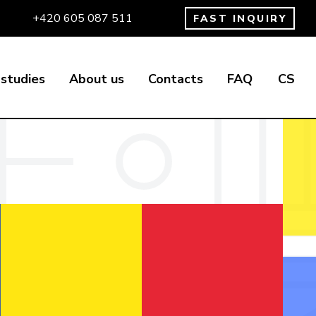
+420 605 087 511
FAST INQUIRY
studies
About us
Contacts
FAQ
CS