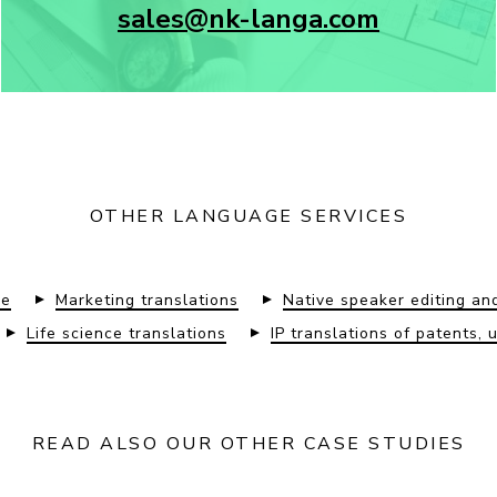
sales@nk-langa.com
OTHER LANGUAGE SERVICES
re
Marketing translations
Native speaker editing an
Life science translations
IP translations of patents, 
READ ALSO OUR OTHER CASE STUDIES