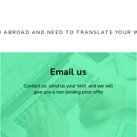
D ABROAD AND NEED TO TRANSLATE YOUR W
Email us
Contact us, send us your text, and we will
give you a non-binding price offer