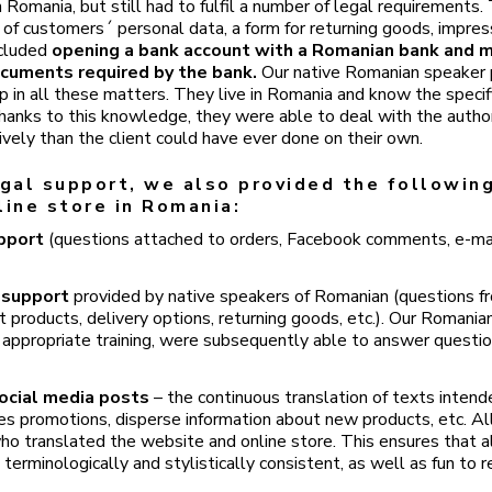
 Romania, but still had to fulfil a number of legal requirements
g of customers´ personal data, a form for returning goods, impres
ncluded
opening a bank account with a Romanian bank and m
ocuments required by the bank.
Our native Romanian speaker 
lp in all these matters. They live in Romania and know the speci
Thanks to this knowledge, they were able to deal with the author
ively than the client could have ever done on their own.
egal support, we also provided the following
line store in Romania:
upport
(questions attached to orders, Facebook comments, e-mai
 support
provided by native speakers of Romanian (questions f
 products, delivery options, returning goods, etc.). Our Romania
 appropriate training, were subsequently able to answer quest
ocial media posts
– the continuous translation of texts intend
s promotions, disperse information about new products, etc. Al
ho translated the website and online store. This ensures that al
terminologically and stylistically consistent, as well as fun to r