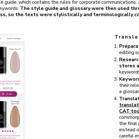
le guide, which contains the rules for corporate communications,
keywords.
The style guide and glossary were then used th
ss, so the texts were stylistically and terminologically c
Transla
Preparat
editing s
Researc
stores 
keywords,
Keyword
their re
a glossar
Translat
translat
CAT too
commonpla
the fina
instead 
careful 