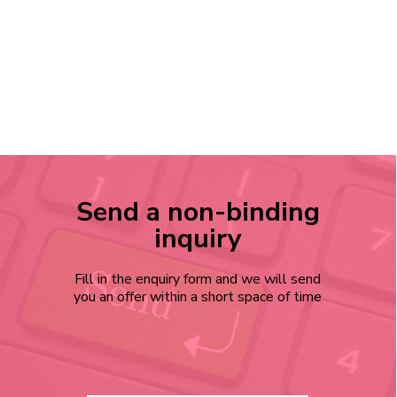
Send a non-binding
inquiry
Fill in the enquiry form and we will send
you an offer within a short space of time