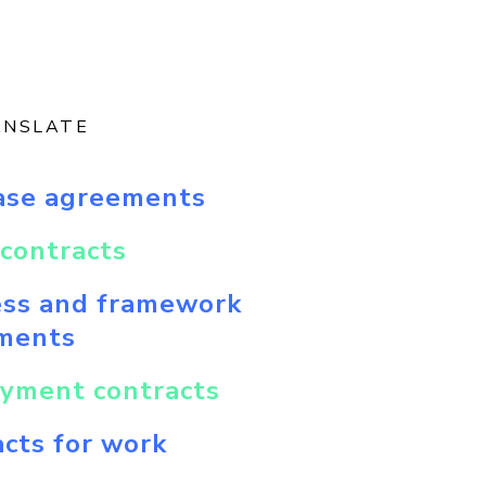
ANSLATE
ase agreements
contracts
ess and framework
ments
yment contracts
cts for work