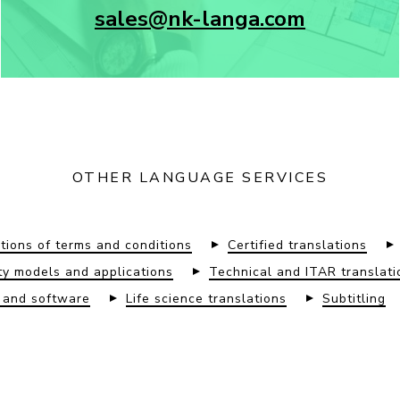
sales@nk-langa.com
OTHER LANGUAGE SERVICES
tions of terms and conditions
Certified translations
lity models and applications
Technical and ITAR translati
s and software
Life science translations
Subtitling