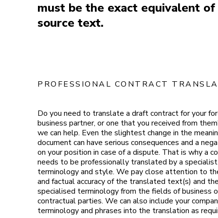
must be the exact equivalent of
source text.
PROFESSIONAL CONTRACT TRANSLA
Do you need to translate a draft contract for your fo
business partner, or one that you received from them?
we can help. Even the slightest change in the meanin
document can have serious consequences and a nega
on your position in case of a dispute. That is why a c
needs to be professionally translated by a specialist 
terminology and style. We pay close attention to t
and factual accuracy of the translated text(s) and th
specialised terminology from the fields of business o
contractual parties. We can also include your compa
terminology and phrases into the translation as requi