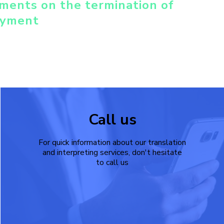
ments on the termination of
yment
Call us
For quick information about our translation
and interpreting services, don't hesitate
to call us