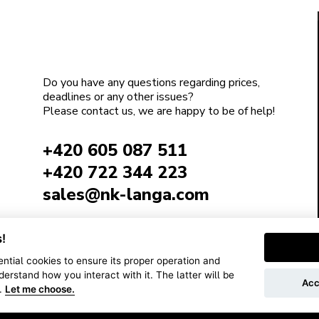
Do you have any questions regarding prices,
deadlines or any other issues?
Please contact us, we are happy to be of help!
+420 605 087 511
+420 722 344 223
sales@nk-langa.com
!
ntial cookies to ensure its proper operation and
derstand how you interact with it. The latter will be
Acc
t.
Let me choose.