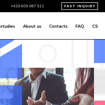
+420 605 087 511
FAST INQUIRY
studies
About us
Contacts
FAQ
CS