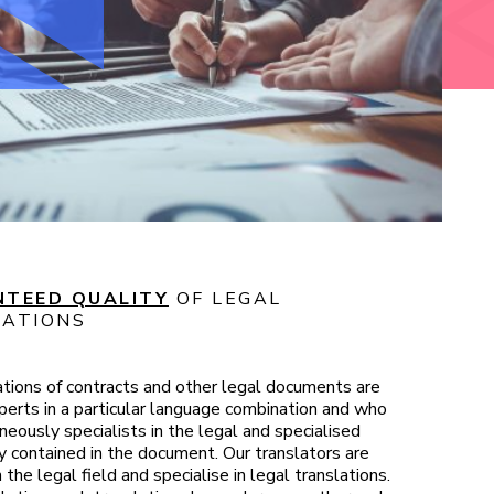
TEED QUALITY
OF LEGAL
ATIONS
ations of contracts and other legal documents are
erts in a particular language combination and who
neously specialists in the legal and specialised
 contained in the document. Our translators are
 the legal field and specialise in legal translations.