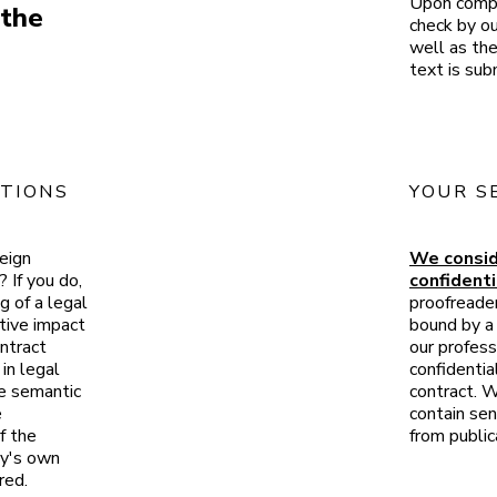
Upon compl
 the
check by ou
well as the
text is sub
TIONS
YOUR S
reign
We consid
 If you do,
confidenti
g of a legal
proofreade
tive impact
bound by a 
ontract
our profess
in legal
confidentia
he semantic
contract. W
e
contain sen
f the
from public
ny's own
red.