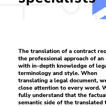
The translation of a contract re
the professional approach of an
with in-depth knowledge of leg
terminology and style. When
translating a legal document, w
close attention to every word. 
fully understand that the factua
semantic side of the translated 