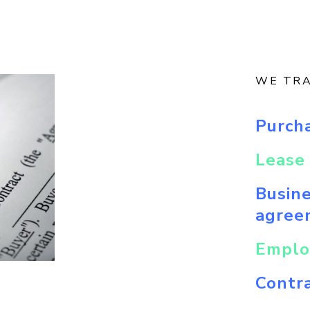
WE TR
Purch
Lease 
Busin
agree
Emplo
Contra