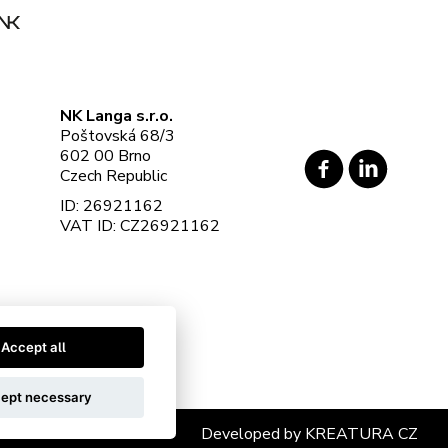
NK Langa s.r.o.
Poštovská 68/3
602 00 Brno
Czech Republic
ID: 26921162
VAT ID: CZ26921162
Accept all
ept necessary
Developed by
KREATURA CZ