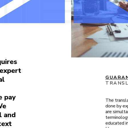
quires
 expert
GUARAN
al
TRANSL
e pay
The transl
We
done by exp
are simulta
l and
terminology
text
educated in