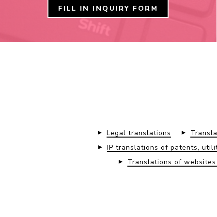
FILL IN INQUIRY FORM
Legal translations
Transla
IP translations of patents, uti
Translations of website