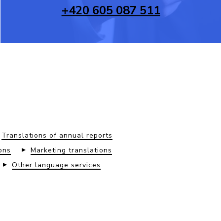
+420 605 087 511
Translations of annual reports
ons
Marketing translations
Other language services