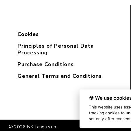
Cookies
Principles of Personal Data
Processing
Purchase Conditions
General Terms and Conditions
🍪 We use cookies
This website uses esse
tracking cookies to un
set only after consen
© 2026 NK Langa s.r.o.