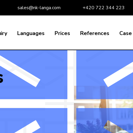
sales@nk-langa.com
+420 722 344 223
iry
Languages
Prices
References
Case 
s
s