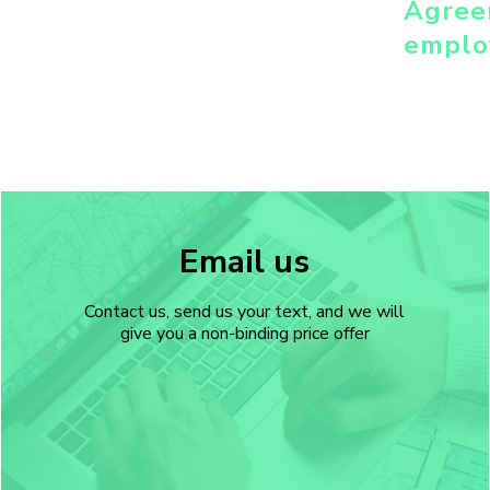
Agree
emplo
Email us
Contact us, send us your text, and we will
give you a non-binding price offer