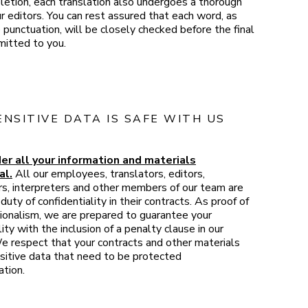
etion, each translation also undergoes a thorough
r editors. You can rest assured that each word, as
 punctuation, will be closely checked before the final
mitted to you.
ENSITIVE DATA IS SAFE WITH US
er all your information and materials
al.
All our employees, translators, editors,
rs, interpreters and other members of our team are
duty of confidentiality in their contracts. As proof of
ionalism, we are prepared to guarantee your
lity with the inclusion of a penalty clause in our
e respect that your contracts and other materials
sitive data that need to be protected
ation.