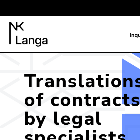
Inqu
Translation
of contract
by legal
specialists